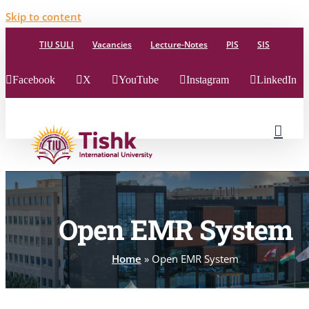
Skip to content
TIU SULI
Vacancies
Lecture-Notes
PIS
SIS
Facebook
X
YouTube
Instagram
LinkedIn
Open EMR System
Home
»
Open EMR System