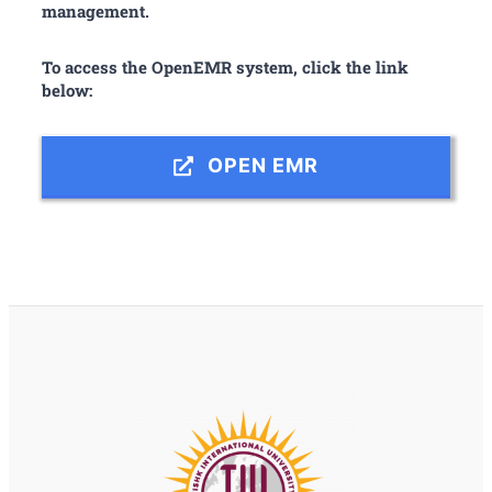
management.
To access the OpenEMR system, click the link
below:
OPEN EMR