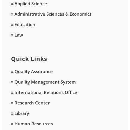
» Applied Science
» Administrative Sciences & Economics
» Education
» Law
Quick Links
» Quality Assurance
» Quality Management System
» International Relations Office
» Research Center
» Library
» Human Resources