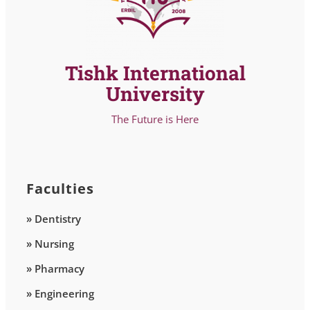
Tishk International
University
The Future is Here
Faculties
» Dentistry
» Nursing
» Pharmacy
» Engineering