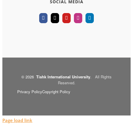
SOCIAL MEDIA
©
2026
Tishk International University
.
All Rights
Reserved.
Privacy Policy
Copyright Policy
Page load link