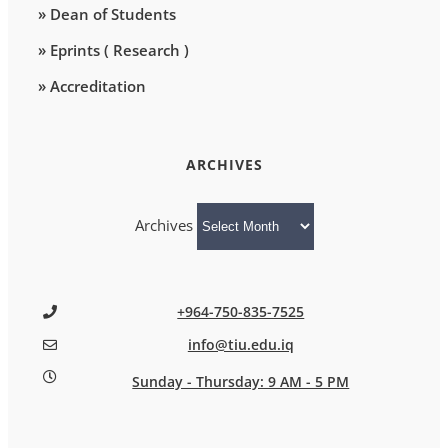
» Dean of Students
» Eprints ( Research )
» Accreditation
ARCHIVES
Archives
+964-750-835-7525
info@tiu.edu.iq
Sunday - Thursday: 9 AM - 5 PM