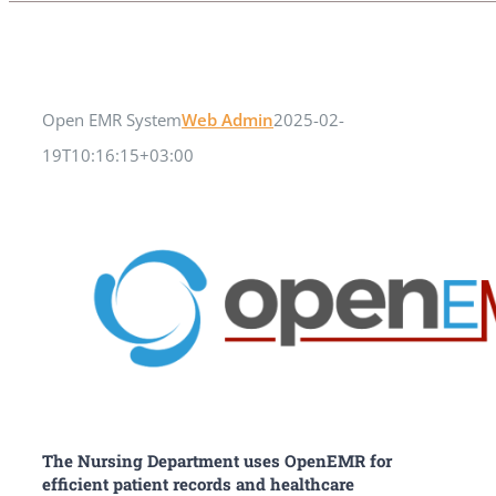
Open EMR System
Web Admin
2025-02-
19T10:16:15+03:00
The Nursing Department uses OpenEMR for
efficient patient records and healthcare