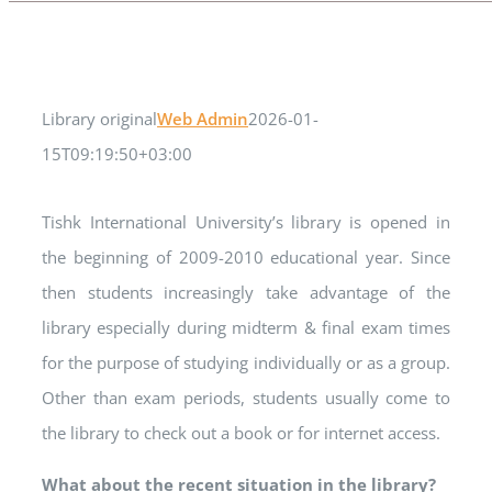
Library original
Web Admin
2026-01-
15T09:19:50+03:00
Tishk International University’s library is opened in
the beginning of 2009-2010 educational year. Since
then students increasingly take advantage of the
library especially during midterm & final exam times
for the purpose of studying individually or as a group.
Other than exam periods, students usually come to
the library to check out a book or for internet access.
What about the recent situation in the library?