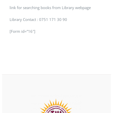
link for searching books from Library webpage
Library Contact : 0751 171 30 90
[Form id=”16″]