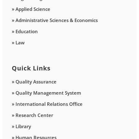
» Applied Science
» Administrative Sciences & Economics
» Education
» Law
Quick Links
» Quality Assurance
» Quality Management System
» International Relations Office
» Research Center
» Library
» Human Resources