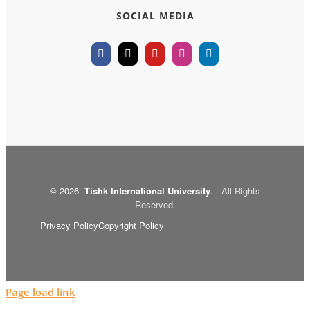
SOCIAL MEDIA
©
2026
Tishk International University
.
All Rights
Reserved.
Privacy Policy
Copyright Policy
Page load link