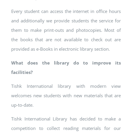
Every student can access the internet in office hours
and additionally we provide students the service for
them to make print-outs and photocopies. Most of
the books that are not available to check out are
provided as e-Books in electronic library section.
What does the library do to improve its
facilities?
Tishk International library with modern view
welcomes new students with new materials that are
up-to-date.
Tishk International Library has decided to make a
competition to collect reading materials for our