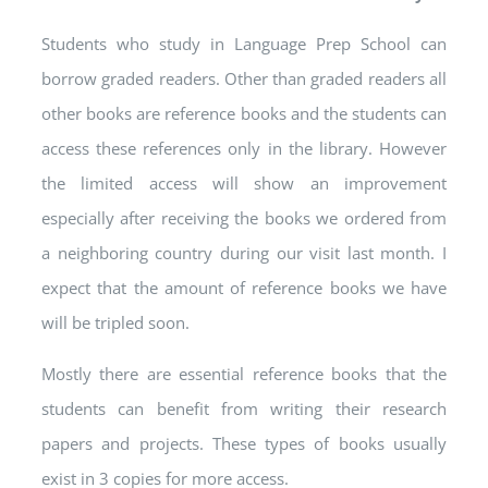
Students who study in Language Prep School can
borrow graded readers. Other than graded readers all
other books are reference books and the students can
access these references only in the library. However
the limited access will show an improvement
especially after receiving the books we ordered from
a neighboring country during our visit last month. I
expect that the amount of reference books we have
will be tripled soon.
Mostly there are essential reference books that the
students can benefit from writing their research
papers and projects. These types of books usually
exist in 3 copies for more access.