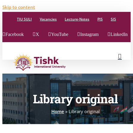
Skip to content
TIU SULI
Vacancies
Lecture-Notes
PIS
SIS
Facebook
X
YouTube
Instagram
LinkedIn
Library original
Home
»
Library original