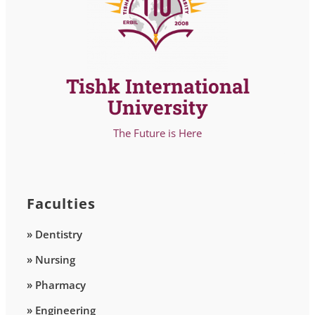
Tishk International
University
The Future is Here
Faculties
» Dentistry
» Nursing
» Pharmacy
» Engineering