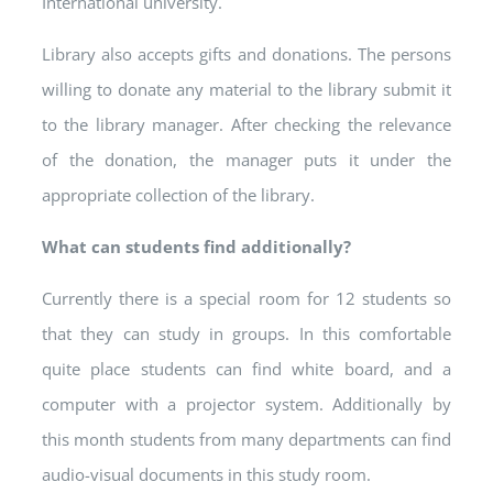
International university.
Library also accepts gifts and donations. The persons
willing to donate any material to the library submit it
to the library manager. After checking the relevance
of the donation, the manager puts it under the
appropriate collection of the library.
What can students find additionally?
Currently there is a special room for 12 students so
that they can study in groups. In this comfortable
quite place students can find white board, and a
computer with a projector system. Additionally by
this month students from many departments can find
audio-visual documents in this study room.