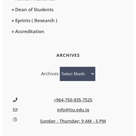
» Dean of Students
» Eprints ( Research )
» Accreditation
ARCHIVES
Archives
+964-750-835-7525
info@tiu.edu.iq
Sunday - Thursday: 9 AM - 5 PM