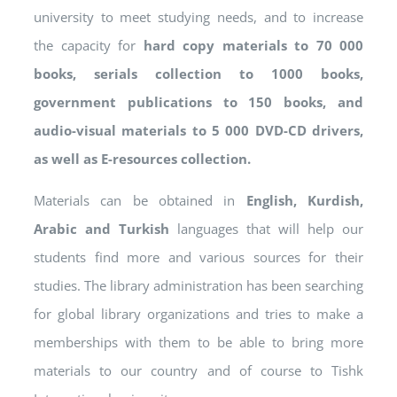
university to meet studying needs, and to increase
the capacity for
hard copy materials to 70 000
books, serials collection to 1000 books,
government publications to 150 books, and
audio-visual materials to 5 000 DVD-CD drivers,
as well as E-resources collection.
Materials can be obtained in
English, Kurdish,
Arabic and Turkish
languages that will help our
students find more and various sources for their
studies. The library administration has been searching
for global library organizations and tries to make a
memberships with them to be able to bring more
materials to our country and of course to Tishk